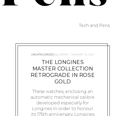
Tech and Pens
UNCATEGORIZED
by
ADMIN
JANUARY 16, 2012
THE LONGINES
MASTER COLLECTION
RETROGRADE IN ROSE
GOLD
These watches, enclosing an
automatic mechanical calibre
developed especially for
Longines In order to honour
its 175th anniversary, Longines