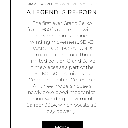
UNCATEGORIZED
by
ADMIN
JANUARY 16, 2012
A LEGEND IS RE-BORN.
The first ever Grand Seiko
from 1960 is re-created with a
new mechanical hand-
winding movement. SEIKO
WATCH CORPORATION is
proud to introduce three
limited edition Grand Seiko
timepieces as a part of the
SEIKO 130th Anniversary
Commemorative Collection.
All three models house a
newly developed mechanical
hand-winding movement,
Caliber 9S64, which boasts a 3-
day power […]
MORE