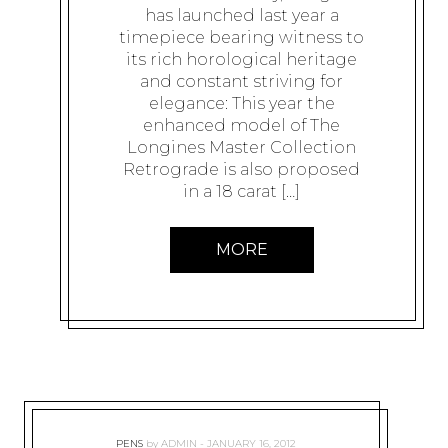
has launched last year a
timepiece bearing witness to
its rich horological heritage
and constant striving for
elegance: This year the
enhanced model of The
Longines Master Collection
Retrograde is also proposed
in a 18 carat […]
MORE
PENS
by
ADMIN
JANUARY 16, 2012