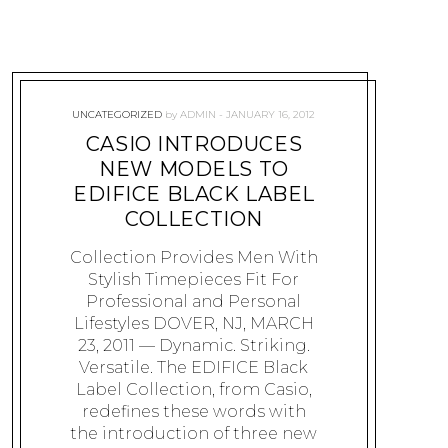
UNCATEGORIZED
by
ADMIN
JANUARY 16, 2012
CASIO INTRODUCES
NEW MODELS TO
EDIFICE BLACK LABEL
COLLECTION
Collection Provides Men With
Stylish Timepieces Fit For
Professional and Personal
Lifestyles DOVER, NJ, MARCH
23, 2011 — Dynamic. Striking.
Versatile. The EDIFICE Black
Label Collection, from Casio,
redefines these words with
the introduction of three new