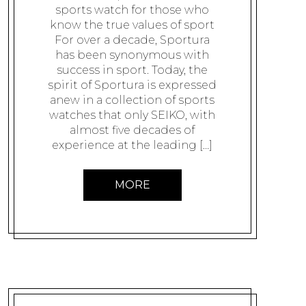
sports watch for those who
know the true values of sport
For over a decade, Sportura
has been synonymous with
success in sport. Today, the
spirit of Sportura is expressed
anew in a collection of sports
watches that only SEIKO, with
almost five decades of
experience at the leading […]
MORE