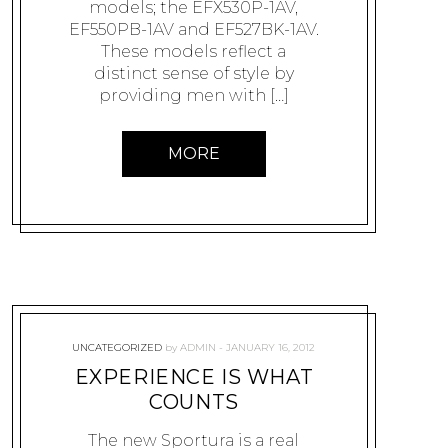
models; the EFX530P-1AV,
EF550PB-1AV and EF527BK-1AV.
These models reflect a
distinct sense of style by
providing men with […]
MORE
UNCATEGORIZED
by
ADMIN
JANUARY 16, 2012
EXPERIENCE IS WHAT
COUNTS
The new Sportura is a real