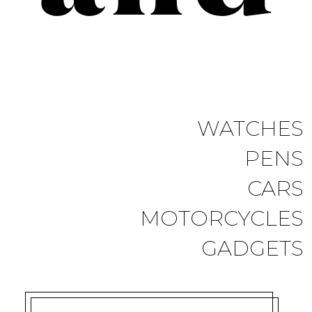
WATCHES
PENS
CARS
MOTORCYCLES
GADGETS