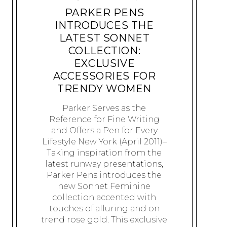
PARKER PENS
INTRODUCES THE
LATEST SONNET
COLLECTION:
EXCLUSIVE
ACCESSORIES FOR
TRENDY WOMEN
Parker Serves as the
Reference for Fine Writing
and Offers a Pen for Every
Lifestyle New York (April 2011)–
Taking inspiration from the
latest runway presentations,
Parker Pens introduces the
new Sonnet Feminine
collection accented with
touches of alluring and on
trend rose gold. This exclusive