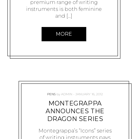
premium range of writing
instruments is both feminine
and […]
MORE
PENS
by
ADMIN
JANUARY 16, 2012
MONTEGRAPPA
ANNOUNCES THE
DRAGON SERIES
Montegrappa’s “Icons” series
of writing instruments pays