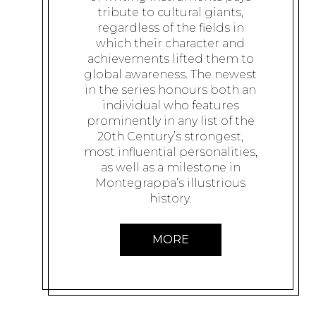
tribute to cultural giants,
regardless of the fields in
which their character and
achievements lifted them to
global awareness. The newest
in the series honours both an
individual who features
prominently in any list of the
20th Century’s strongest,
most influential personalities,
as well as a milestone in
Montegrappa’s illustrious
history.
MORE