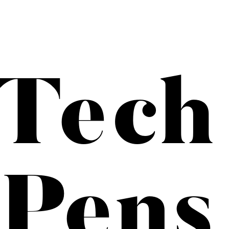
Tech
 Pens