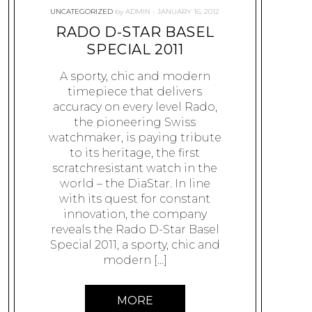
UNCATEGORIZED
by
ADMIN
JANUARY 16, 2012
RADO D-STAR BASEL
SPECIAL 2011
A sporty, chic and modern
timepiece that delivers
accuracy on every level Rado,
the pioneering Swiss
watchmaker, is paying tribute
to its heritage, the first
scratchresistant watch in the
world – the DiaStar. In line
with its quest for constant
innovation, the company
reveals the Rado D-Star Basel
Special 2011, a sporty, chic and
modern […]
MORE