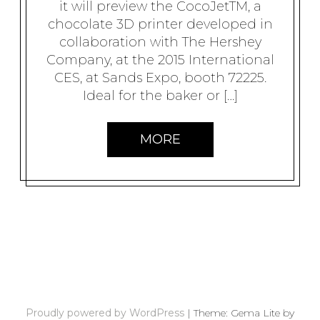
it will preview the CocoJetTM, a
chocolate 3D printer developed in
collaboration with The Hershey
Company, at the 2015 International
CES, at Sands Expo, booth 72225.
Ideal for the baker or […]
MORE
P
O
S
Proudly powered by WordPress
|
Theme: Gema Lite by
T