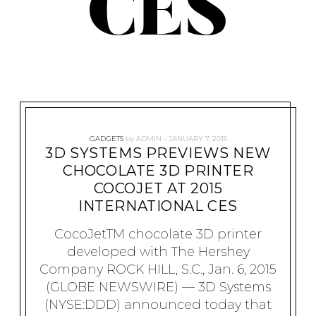
CES
GADGETS
by
ADMIN
JANUARY 7, 2015
3D SYSTEMS PREVIEWS NEW
CHOCOLATE 3D PRINTER
COCOJET AT 2015
INTERNATIONAL CES
CocoJetTM chocolate 3D printer
developed with The Hershey
Company ROCK HILL, S.C., Jan. 6, 2015
(GLOBE NEWSWIRE) — 3D Systems
(NYSE:DDD) announced today that