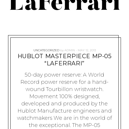
LaFerrari
UNCATEGORIZED
by
ADMIN
MAY 12, 2013
HUBLOT MASTERPIECE MP-05
“LAFERRARI”
50-day power reserve: A World
Record power reserve for a hand-
wound Tourbillon wristwatch.
Movement 100% designed,
developed and produced by the
Hublot Manufacture engineers and
watchmakers We are in the world of
the exceptional. The MP-05