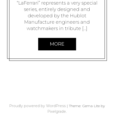
“LaFerrari” represents a very special
series, entirely designed and
developed by the Hublot
Manufacture engineers and
watchmakers in tribute […]
MORE
P
O
S
Proudly powered by WordPress
|
Theme: Gema Lite by
T
Pixelgrade
.
S