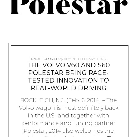
Polestar
UNCATEGORIZED
by
ADMIN
FEBRUARY 9, 2014
THE VOLVO V60 AND S60
POLESTAR BRING RACE-
TESTED INNOVATION TO
REAL-WORLD DRIVING
ROCKLEIGH, N.J. (Feb. 6, 2014) – The
Volvo wagon is most definitely back
in the U.S., and together with
performance and tuning partner
Polestar, 2014 also welcomes the