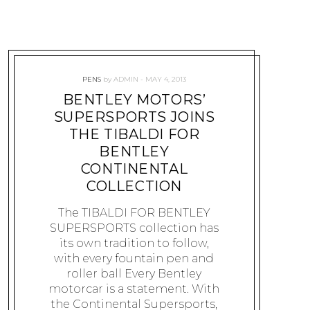
PENS
by
ADMIN
MAY 4, 2013
BENTLEY MOTORS’
SUPERSPORTS JOINS
THE TIBALDI FOR
BENTLEY
CONTINENTAL
COLLECTION
The TIBALDI FOR BENTLEY
SUPERSPORTS collection has
its own tradition to follow,
with every fountain pen and
roller ball Every Bentley
motorcar is a statement. With
the Continental Supersports,