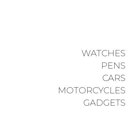
WATCHES
PENS
CARS
MOTORCYCLES
GADGETS