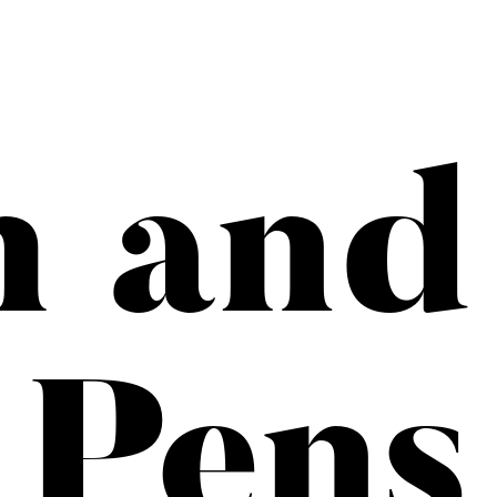
h and
Pens