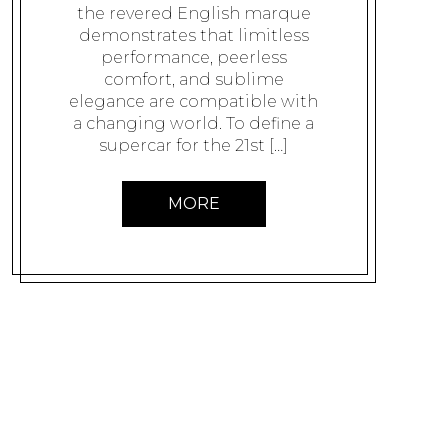
the revered English marque
demonstrates that limitless
performance, peerless
comfort, and sublime
elegance are compatible with
a changing world. To define a
supercar for the 21st […]
MORE