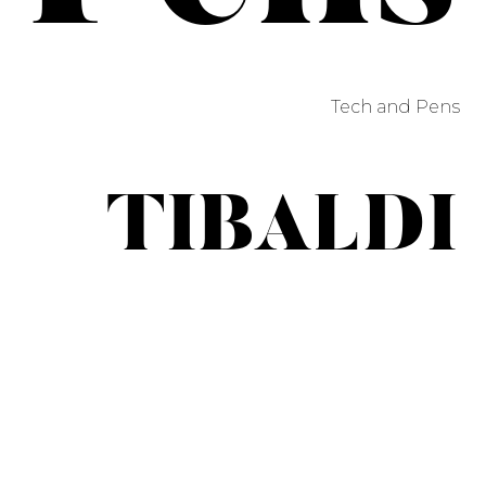
Tech and Pens
TIBALDI