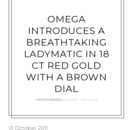
OMEGA
INTRODUCES A
BREATHTAKING
LADYMATIC IN 18
CT RED GOLD
WITH A BROWN
DIAL
UNCATEGORIZED
by
ADMIN
MAY 5, 2013
13 October 2011