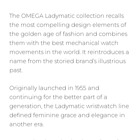
The OMEGA Ladymatic collection recalls
the most compelling design elements of
the golden age of fashion and combines
them with the best mechanical watch
movements in the world. It reintroduces a
name from the storied brand’s illustrious
past.
Originally launched in 1955 and
continuing for the better part of a
generation, the Ladymatic wristwatch line
defined feminine grace and elegance in
another era.