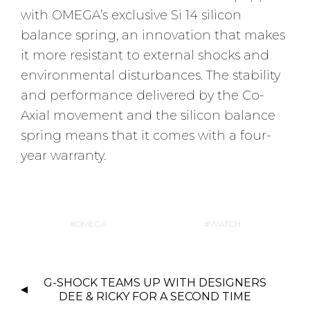
with OMEGA’s exclusive Si 14 silicon
balance spring, an innovation that makes
it more resistant to external shocks and
environmental disturbances. The stability
and performance delivered by the Co-
Axial movement and the silicon balance
spring means that it comes with a four-
year warranty.
OMEGA
WATCH
P
G-SHOCK TEAMS UP WITH DESIGNERS
O
DEE & RICKY FOR A SECOND TIME