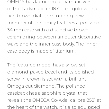
OMEGA has launched a dramatic version
of the Ladymatic in 18 Ct red gold with a
rich brown dial. The stunning new
member of the family features a polished
34 mm case with a distinctive brown
ceramic ring between an outer decorative
wave and the inner case body. The inner
case body is made of titanium.
The featured model has a snow-set
diamond-paved bezel and its polished
screw-in crown is set with a brilliant
Omega cut diamond. The polished
caseback has a sapphire crystal that
reveals the OMEGA Co-Axial calibre 8521 at
the heart of the watch. It is also equipped