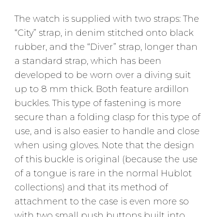
The watch is supplied with two straps: The
“City” strap, in denim stitched onto black
rubber, and the “Diver” strap, longer than
a standard strap, which has been
developed to be worn over a diving suit
up to 8 mm thick. Both feature ardillon
buckles. This type of fastening is more
secure than a folding clasp for this type of
use, and is also easier to handle and close
when using gloves. Note that the design
of this buckle is original (because the use
of a tongue is rare in the normal Hublot
collections) and that its method of
attachment to the case is even more so
with two small push buttons built into