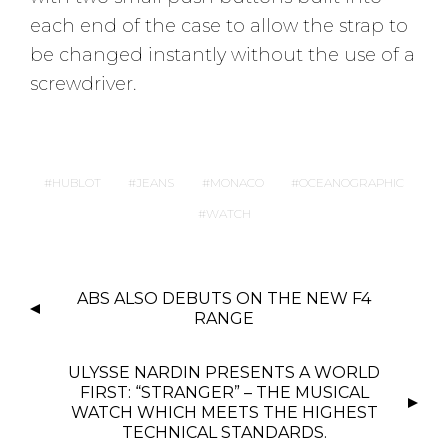
each end of the case to allow the strap to
be changed instantly without the use of a
screwdriver.
HUBLOT
JEANS
MONACO
OCEANOGRAPHIC
WATCH
P
ABS ALSO DEBUTS ON THE NEW F4
O
RANGE
S
T
ULYSSE NARDIN PRESENTS A WORLD
N
FIRST: “STRANGER” – THE MUSICAL
WATCH WHICH MEETS THE HIGHEST
A
TECHNICAL STANDARDS.
V