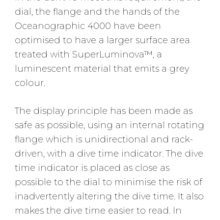
dial, the flange and the hands of the
Oceanographic 4000 have been
optimised to have a larger surface area
treated with SuperLuminova™, a
luminescent material that emits a grey
colour.
The display principle has been made as
safe as possible, using an internal rotating
flange which is unidirectional and rack-
driven, with a dive time indicator. The dive
time indicator is placed as close as
possible to the dial to minimise the risk of
inadvertently altering the dive time. It also
makes the dive time easier to read. In