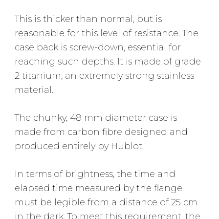
This is thicker than normal, but is
reasonable for this level of resistance. The
case back is screw-down, essential for
reaching such depths. It is made of grade
2 titanium, an extremely strong stainless
material.
The chunky, 48 mm diameter case is
made from carbon fibre designed and
produced entirely by Hublot.
In terms of brightness, the time and
elapsed time measured by the flange
must be legible from a distance of 25 cm
in the dark. To meet this requirement, the