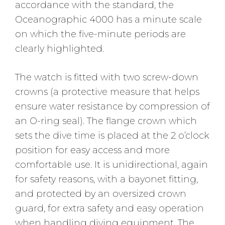
accordance with the standard, the
Oceanographic 4000 has a minute scale
on which the five-minute periods are
clearly highlighted.
The watch is fitted with two screw-down
crowns (a protective measure that helps
ensure water resistance by compression of
an O-ring seal). The flange crown which
sets the dive time is placed at the 2 o’clock
position for easy access and more
comfortable use. It is unidirectional, again
for safety reasons, with a bayonet fitting,
and protected by an oversized crown
guard, for extra safety and easy operation
when handling diving equipment. The