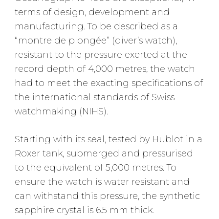
terms of design, development and
manufacturing. To be described as a
“montre de plongée” (diver’s watch),
resistant to the pressure exerted at the
record depth of 4,000 metres, the watch
had to meet the exacting specifications of
the international standards of Swiss
watchmaking (NIHS).
Starting with its seal, tested by Hublot in a
Roxer tank, submerged and pressurised
to the equivalent of 5,000 metres. To
ensure the watch is water resistant and
can withstand this pressure, the synthetic
sapphire crystal is 6.5 mm thick.