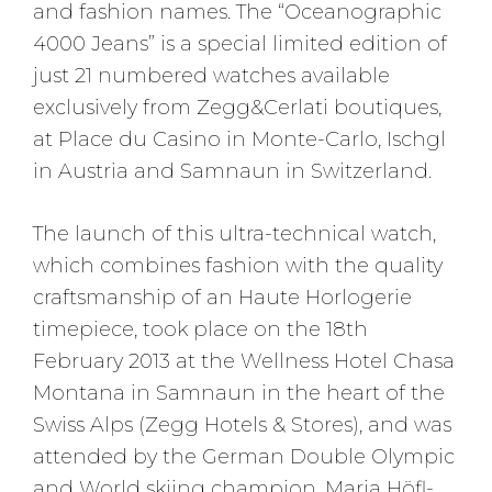
and fashion names. The “Oceanographic
4000 Jeans” is a special limited edition of
just 21 numbered watches available
exclusively from Zegg&Cerlati boutiques,
at Place du Casino in Monte-Carlo, Ischgl
in Austria and Samnaun in Switzerland.
The launch of this ultra-technical watch,
which combines fashion with the quality
craftsmanship of an Haute Horlogerie
timepiece, took place on the 18th
February 2013 at the Wellness Hotel Chasa
Montana in Samnaun in the heart of the
Swiss Alps (Zegg Hotels & Stores), and was
attended by the German Double Olympic
and World skiing champion, Maria Höfl-