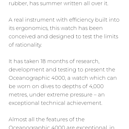
rubber, has summer written all over it.
A real instrument with efficiency built into
its ergonomics, this watch has been
conceived and designed to test the limits
of rationality.
It has taken 18 months of research,
development and testing to present the
Oceanographic 4000, a watch which can
be worn on dives to depths of 4,000
metres, under extreme pressure – an
exceptional technical achievement.
Almost all the features of the
Oceanographic 4000 are exceptional, in