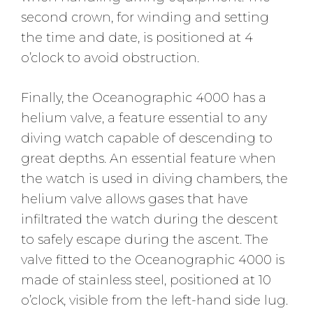
second crown, for winding and setting
the time and date, is positioned at 4
o’clock to avoid obstruction.
Finally, the Oceanographic 4000 has a
helium valve, a feature essential to any
diving watch capable of descending to
great depths. An essential feature when
the watch is used in diving chambers, the
helium valve allows gases that have
infiltrated the watch during the descent
to safely escape during the ascent. The
valve fitted to the Oceanographic 4000 is
made of stainless steel, positioned at 10
o’clock, visible from the left-hand side lug.