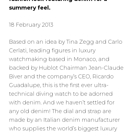
summery feel.
18 February 2013
Based on an idea by Tina Zegg and Carlo
Cerlati, leading figures in luxury
watchmaking based in Monaco, and
backed by Hublot Chairman Jean-Claude
Biver and the company’s CEO, Ricardo
Guadalupe, this is the first ever ultra-
technical diving watch to be adorned
with denim. And we haven’t settled for
any old denim! The dial and strap are
made by an Italian denim manufacturer
who supplies the world’s biggest luxury