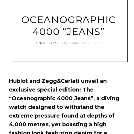
OCEANOGRAPHIC
4000 “JEANS”
UNCATEGORIZED
by
ADMIN
MAY 12, 2013
Hublot and Zegg&Cerlati unveil an
exclusive special edition: The
“Oceanographic 4000 Jeans”, a diving
watch designed to withstand the
extreme pressure found at depths of
4,000 metres, yet boasting a high
fashion look featuring denim for a