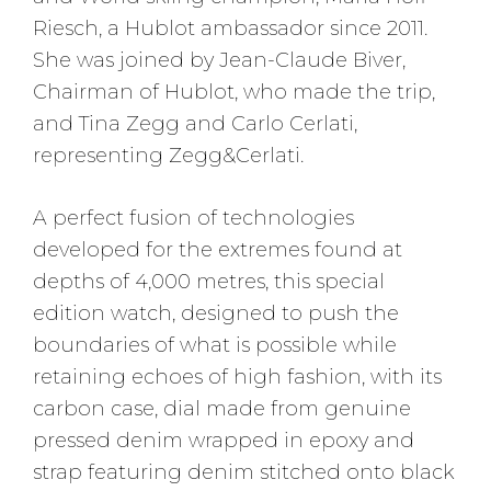
Riesch, a Hublot ambassador since 2011.
She was joined by Jean-Claude Biver,
Chairman of Hublot, who made the trip,
and Tina Zegg and Carlo Cerlati,
representing Zegg&Cerlati.
A perfect fusion of technologies
developed for the extremes found at
depths of 4,000 metres, this special
edition watch, designed to push the
boundaries of what is possible while
retaining echoes of high fashion, with its
carbon case, dial made from genuine
pressed denim wrapped in epoxy and
strap featuring denim stitched onto black