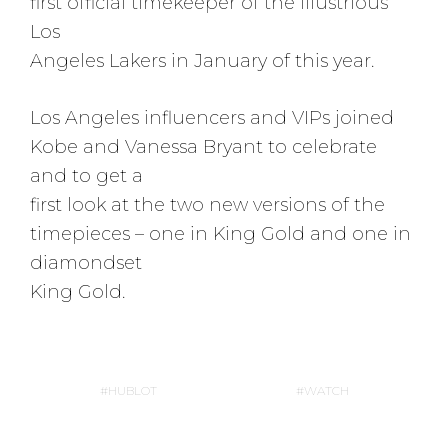
first official timekeeper of the illustrious
Los
Angeles Lakers in January of this year.
Los Angeles influencers and VIPs joined
Kobe and Vanessa Bryant to celebrate
and to get a
first look at the two new versions of the
timepieces – one in King Gold and one in
diamondset
King Gold.
HUBLOT
WATCH