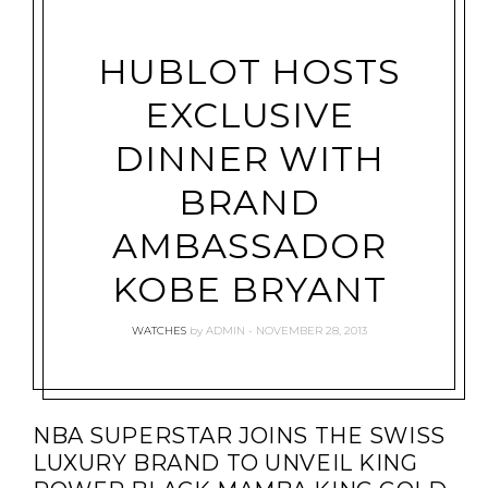
HUBLOT HOSTS
EXCLUSIVE
DINNER WITH
BRAND
AMBASSADOR
KOBE BRYANT
WATCHES
by
ADMIN
NOVEMBER 28, 2013
NBA SUPERSTAR JOINS THE SWISS
LUXURY BRAND TO UNVEIL KING