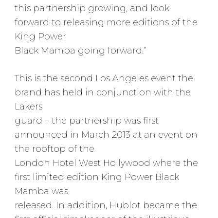
this partnership growing, and look
forward to releasing more editions of the
King Power
Black Mamba going forward.”
This is the second Los Angeles event the
brand has held in conjunction with the
Lakers
guard – the partnership was first
announced in March 2013 at an event on
the rooftop of the
London Hotel West Hollywood where the
first limited edition King Power Black
Mamba was
released. In addition, Hublot became the