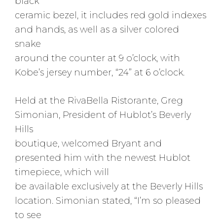
black
ceramic bezel, it includes red gold indexes
and hands, as well as a silver colored
snake
around the counter at 9 o’clock, with
Kobe’s jersey number, “24” at 6 o’clock.
Held at the RivaBella Ristorante, Greg
Simonian, President of Hublot’s Beverly
Hills
boutique, welcomed Bryant and
presented him with the newest Hublot
timepiece, which will
be available exclusively at the Beverly Hills
location. Simonian stated, “I’m so pleased
to see