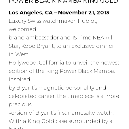
POWER BLACK MAMBA KING GOLD
Los Angeles, CA – November 21, 2013
–
Luxury Swiss watchmaker, Hublot,
welcomed
brand ambassador and 15-Time NBA All-
Star, Kobe Bryant, to an exclusive dinner
in West
Hollywood, California to unveil the newest
edition of the King Power Black Mamba.
Inspired
by Bryant’s magnetic personality and
celebrated career, the timepiece is a more
precious
version of Bryant’s first namesake watch.
With a King Gold case surrounded by a