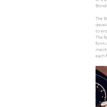
Bond 
The B
devel
to en
The f
form 
mecha
each 