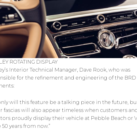
LEY ROTATING DISPLAY
ey’s Interior Technical Manager, Dave Rook, who was
nsible for the refinement and engineering of the BRD
ents:
nly will this feature be a talking piece in the future, bu
r fascias will also appear timeless when customers an
ctors proudly display their vehicle at Pebble Beach or V
e 50 years from now.”