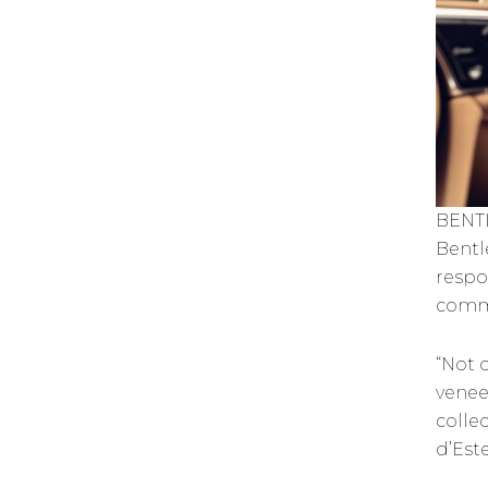
BENT
Bentl
respo
comm
“Not o
venee
colle
d’Est