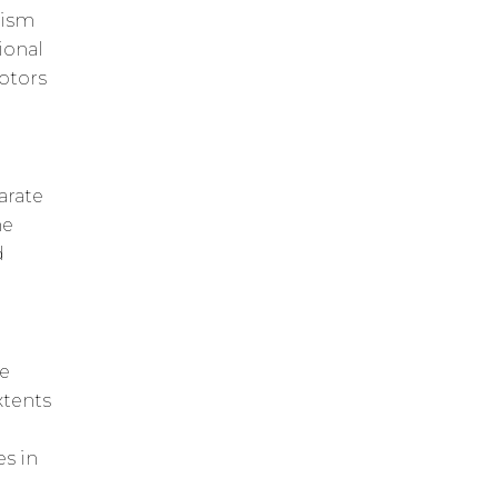
nism
ional
otors
arate
he
d
he
xtents
es in