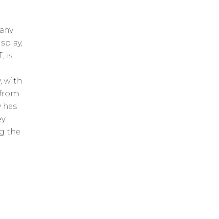
pany
splay,
, is
, with
 from
y has
ey
g the