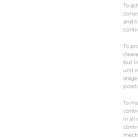
To ac
consi
and l
contr
To pr
cleara
but l
unit 
stage
posit
To ma
contr
in al
contr
mecha