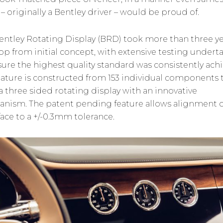
– originally a Bentley driver – would be proud of.
entley Rotating Display (BRD) took more than three ye
op from initial concept, with extensive testing undert
sure the highest quality standard was consistently ach
eature is constructed from 153 individual components 
a three sided rotating display with an innovative
nism. The patent pending feature allows alignment o
face to a +/-0.3mm tolerance.