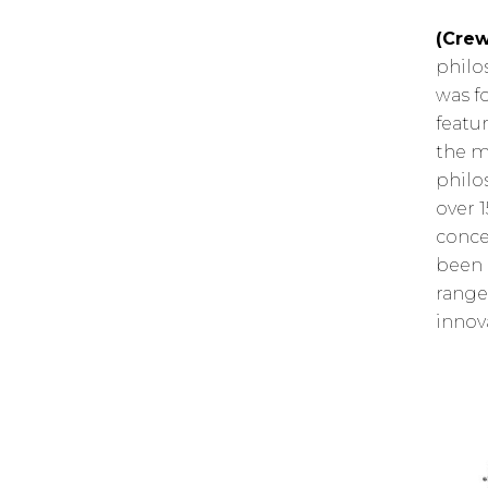
(Crew
philo
was f
featu
the m
philo
over 
conce
been 
range
innov