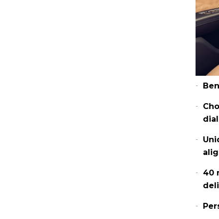
Ben
Cho
dia
Uni
ali
40 
del
Per