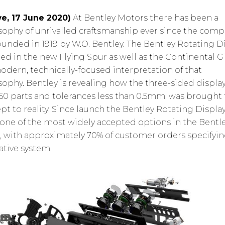
e, 17 June 2020)
At Bentley Motors there has been a
sophy of unrivalled craftsmanship ever since the com
ounded in 1919 by W.O. Bentley. The Bentley Rotating Di
red in the new Flying Spur as well as the Continental GT
odern, technically-focused interpretation of that
sophy. Bentley is revealing how the three-sided display
150 parts and tolerances less than 0.5mm, was brought
pt to reality. Since launch the Bentley Rotating Displa
one of the most widely accepted options in the Bentl
, with approximately 70% of customer orders specifyin
ative system.