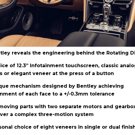
tley reveals the engineering behind the Rotating D
ice of 12.3” Infotainment touchscreen, classic anal
ls or elegant veneer at the press of a button
que mechanism designed by Bentley achieving
gnment of each face to a +/-0.3mm tolerance
moving parts with two separate motors and gearbo
iver a complex three-motion system
sonal choice of eight veneers in single or dual finis