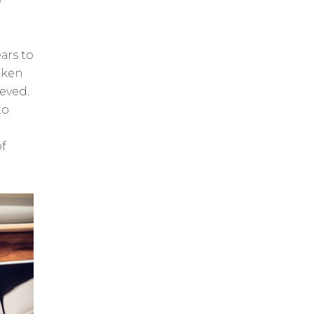
ars to
aken
ieved.
to
f