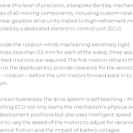
hieve this level of precision, a bespoke Bentley mecha
sts of 40 moving components, including custom rotat
inear gearbox drive units mated to high-refinement m
olled by a dedicated electronic control unit (ECU).
ovide the rotation whilst maintaining extremely tight
nces (less than 0.5 mm for each of the sides), three sep
inked motions are required. The first motion retracts t
in to the dashboard to provide clearance for the secon
 – rotation – before the unit motors forward back in to
ion.
intain tolerances, the drive system is self-teaching – t
olling ECU not only learns the mechanism’s physical e
l deployment positions but also uses intelligent speed
ol to vary the speed of the motors to adjust for varianc
nical friction and the impact of battery voltages.