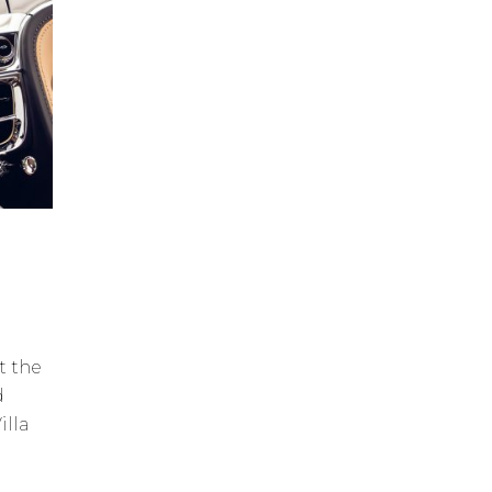
t the
d
illa