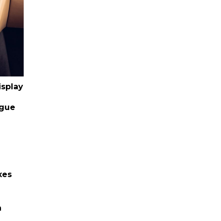
isplay
ogue
xes
h