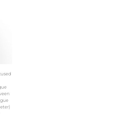
ocused
ique
tween
ogue
eter)
s