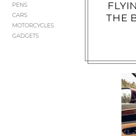
FLYI
PENS
CARS
THE 
MOTORCYCLES
GADGETS