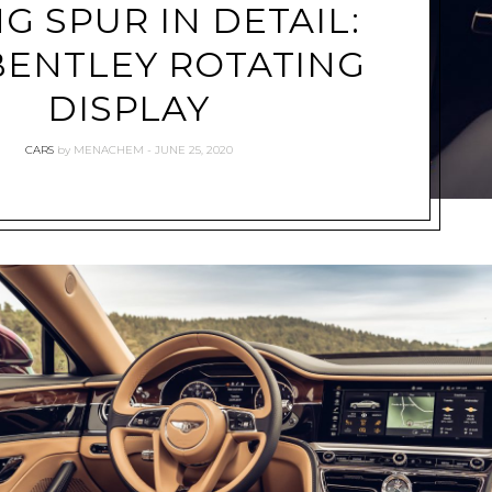
NG SPUR IN DETAIL:
BENTLEY ROTATING
DISPLAY
CARS
by
MENACHEM
JUNE 25, 2020