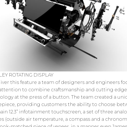
LEY ROTATING DISPLAY
liver this feature a team of designers and engineers f
 attention to combine craftsmanship and cutting edge
ology at the press of a button. The team created a un
epiece, providing customers the ability to choose be
ain 12.3” infotainment touchscreen, a set of three anal
s (outside air temperature, a compass and a chronom
book-matched piece of veneer, in a manner even Jame