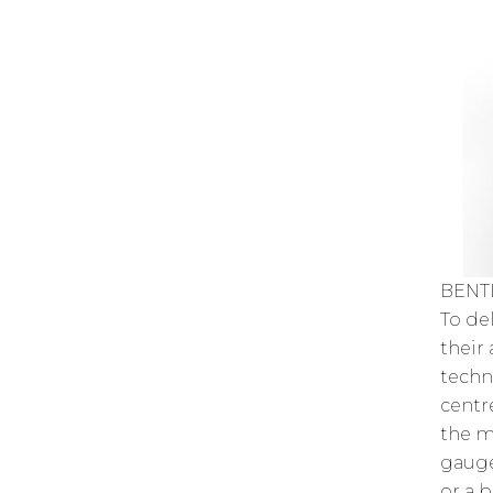
BENT
To de
their
techn
centr
the m
gauge
or a 